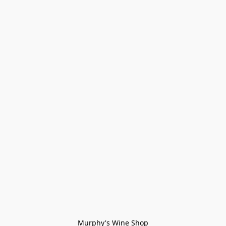
Murphy's Wine Shop