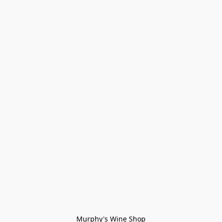
Murphy's Wine Shop