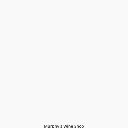
Murphy's Wine Shop