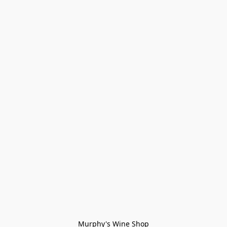
Murphy's Wine Shop