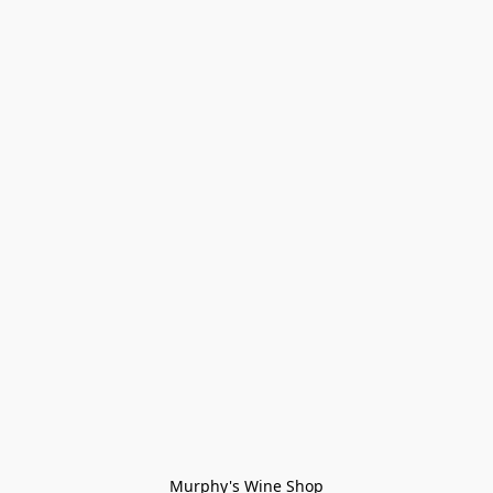
Murphy's Wine Shop