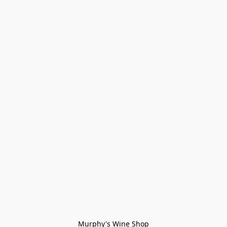
Murphy's Wine Shop