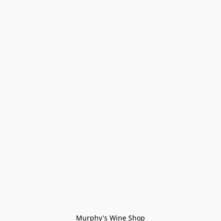
Murphy's Wine Shop