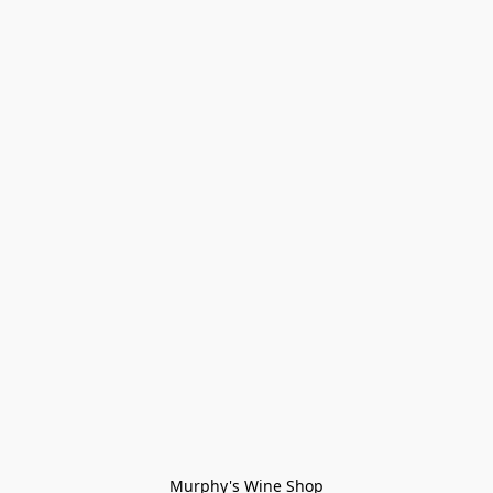
Murphy's Wine Shop