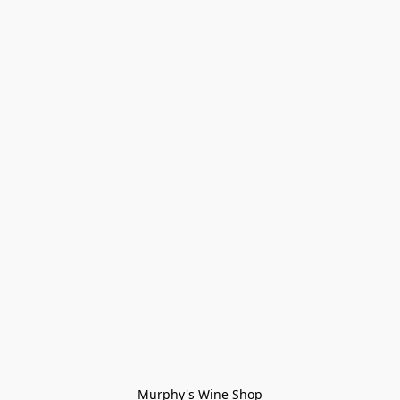
Murphy's Wine Shop