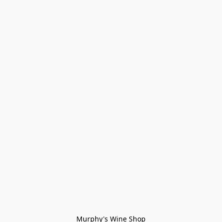
Murphy's Wine Shop