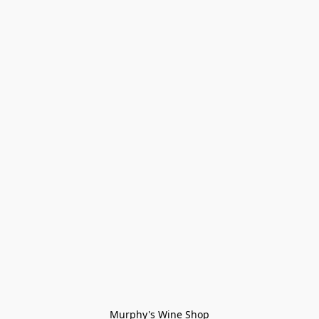
Murphy's Wine Shop