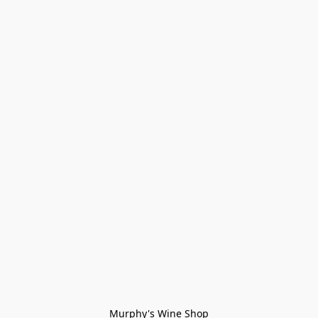
Murphy's Wine Shop