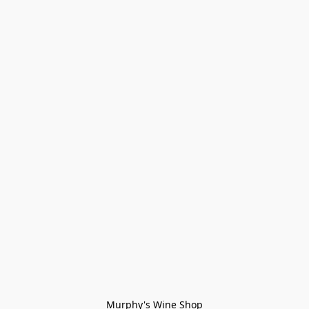
Murphy's Wine Shop