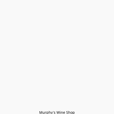
Murphy's Wine Shop