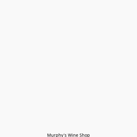
Murphy's Wine Shop