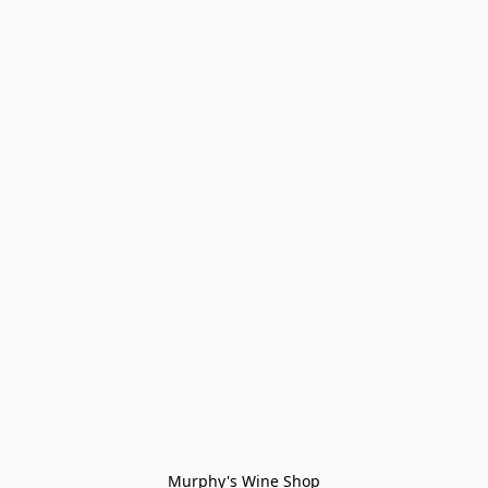
Murphy's Wine Shop