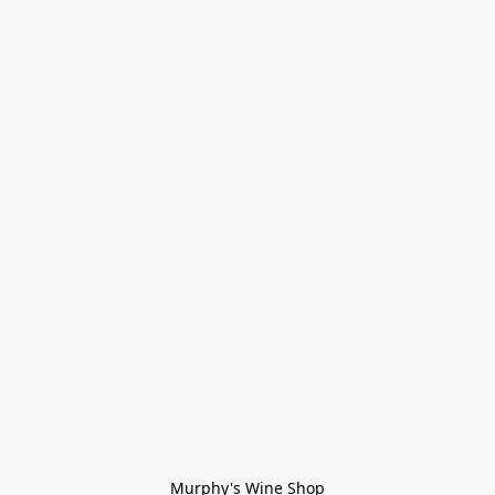
Murphy's Wine Shop