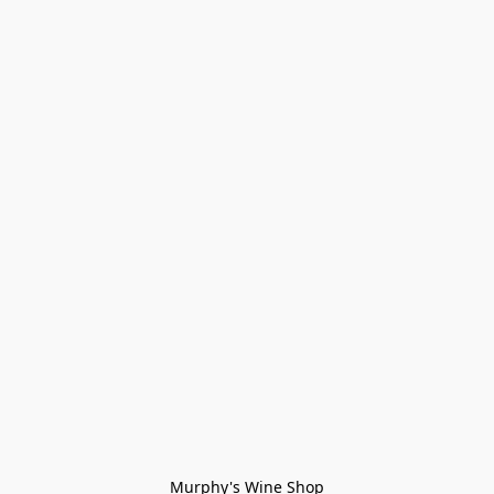
Murphy's Wine Shop