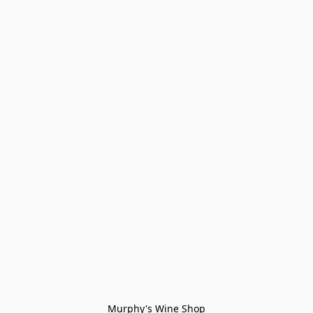
Murphy's Wine Shop