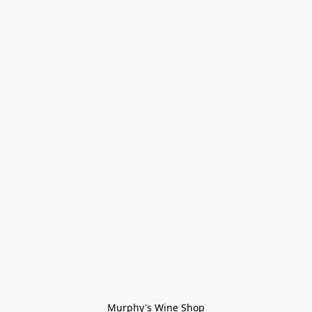
Murphy's Wine Shop