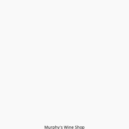
Murphy's Wine Shop