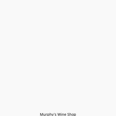
Murphy's Wine Shop