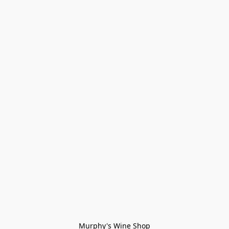
Murphy's Wine Shop