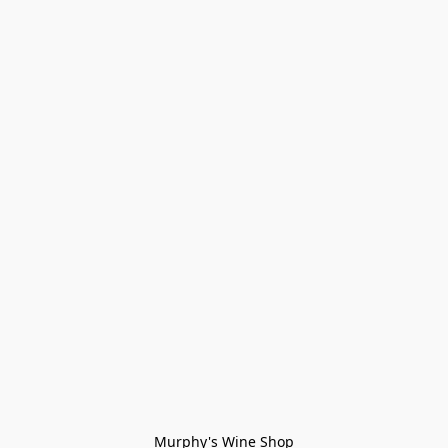
Murphy's Wine Shop