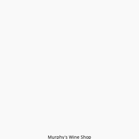
Murphy's Wine Shop