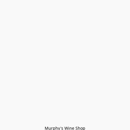
Murphy's Wine Shop