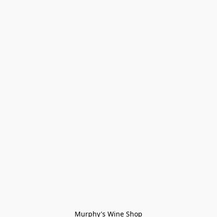
Murphy's Wine Shop