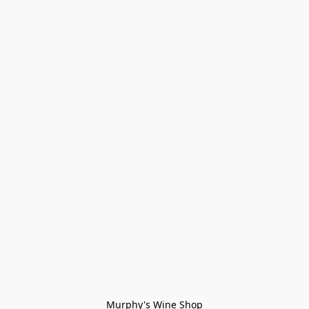
Murphy's Wine Shop