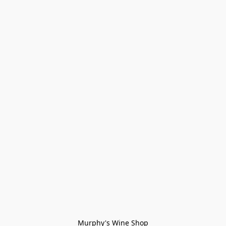
Murphy's Wine Shop