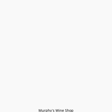
Murphy's Wine Shop